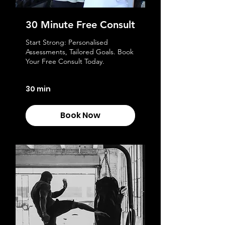
30 Minute Free Consult
Start Strong: Personalised
Assessments, Tailored Goals. Book
Your Free Consult Today.
30 min
Book Now