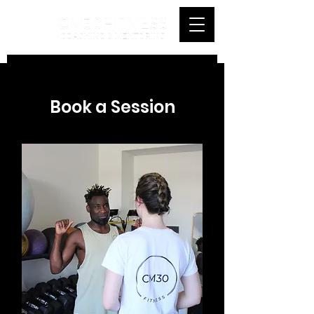
Book a Session