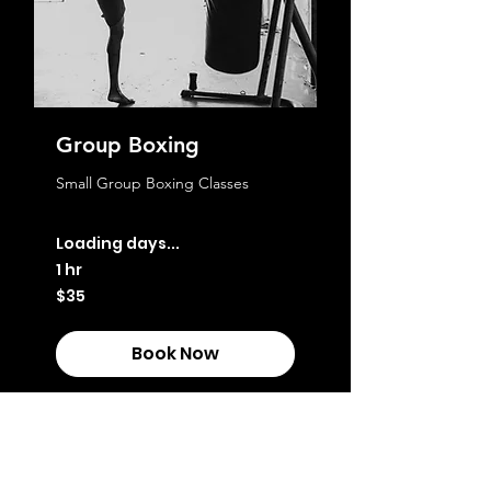
Group Boxing
Small Group Boxing Classes
Loading days...
1 hr
35
$35
Australian
dollars
Book Now
Explore Plans